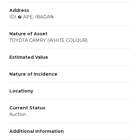
Address
IDI � APE, IBADAN
Nature of Asset
TOYOTA CAMRY (WHITE COLOUR)
Estimated Value
Nature of Incidence
Locationy
Current Status
Auction
Additional Information