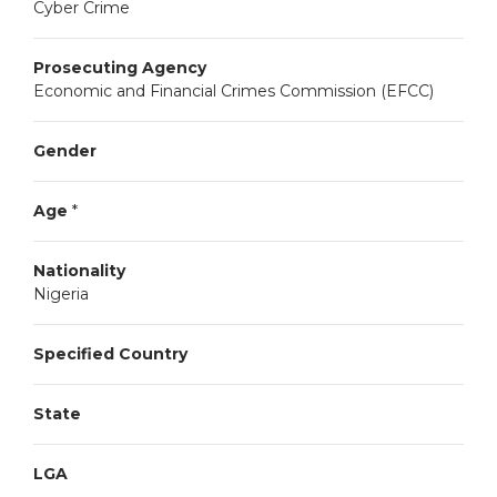
Cyber Crime
Prosecuting Agency
Economic and Financial Crimes Commission (EFCC)
Gender
Age
*
Nationality
Nigeria
Specified Country
State
LGA