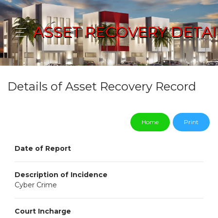
ASSET RECOVERY DETAI
Details of Asset Recovery Record
Home
Print
Date of Report
Description of Incidence
Cyber Crime
Court Incharge