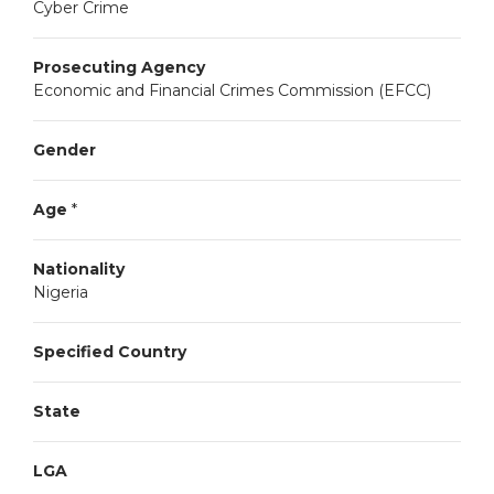
Cyber Crime
Prosecuting Agency
Economic and Financial Crimes Commission (EFCC)
Gender
Age
*
Nationality
Nigeria
Specified Country
State
LGA