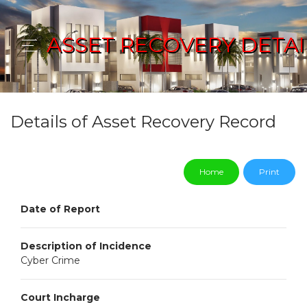
ASSET RECOVERY DETAI
Details of Asset Recovery Record
Home
Print
Date of Report
Description of Incidence
Cyber Crime
Court Incharge