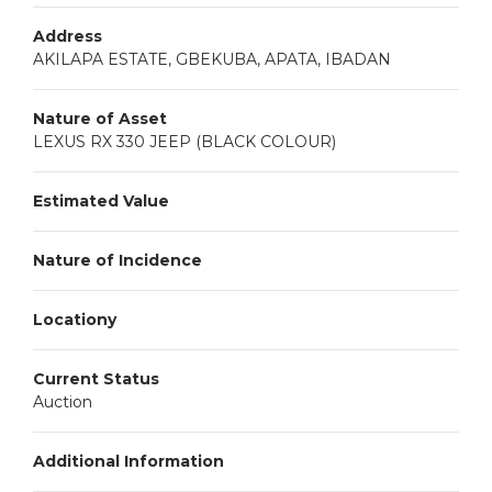
Address
AKILAPA ESTATE, GBEKUBA, APATA, IBADAN
Nature of Asset
LEXUS RX 330 JEEP (BLACK COLOUR)
Estimated Value
Nature of Incidence
Locationy
Current Status
Auction
Additional Information