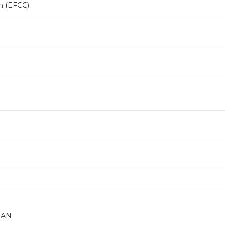
n (EFCC)
DAN