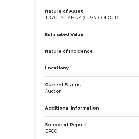
Nature of Asset
TOYOTA CAMRY (GREY COLOUR)
Estimated Value
Nature of Incidence
Locationy
Current Status
Auction
Additional Information
Source of Report
EFCC