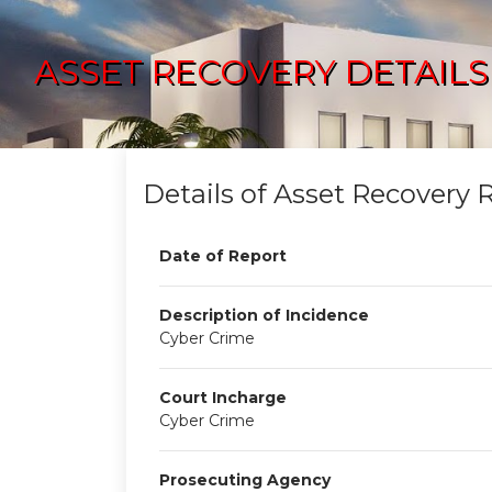
ASSET RECOVERY DETAILS
Details of Asset Recovery 
Date of Report
Description of Incidence
Cyber Crime
Court Incharge
Cyber Crime
Prosecuting Agency