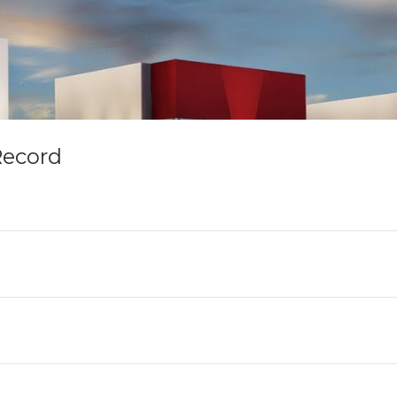
Record