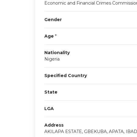
Economic and Financial Crimes Commissio
Gender
Age
*
Nationality
Nigeria
Specified Country
State
LGA
Address
AKILAPA ESTATE, GBEKUBA, APATA, IBA