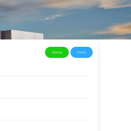
Home
Print