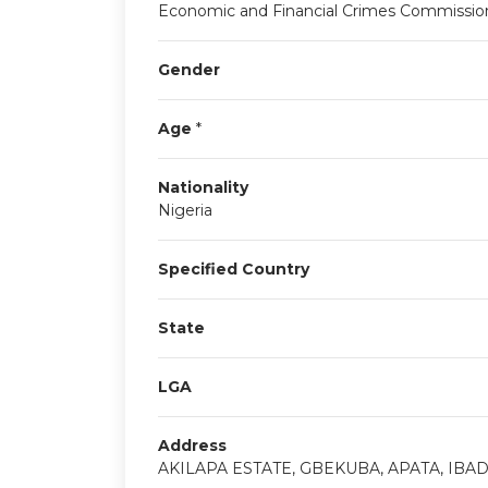
Economic and Financial Crimes Commissio
Gender
Age
*
Nationality
Nigeria
Specified Country
State
LGA
Address
AKILAPA ESTATE, GBEKUBA, APATA, IBA