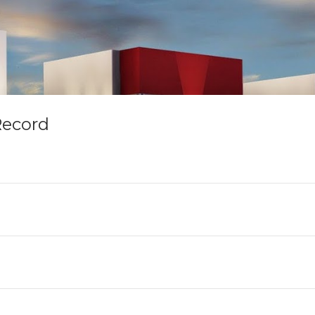
Record