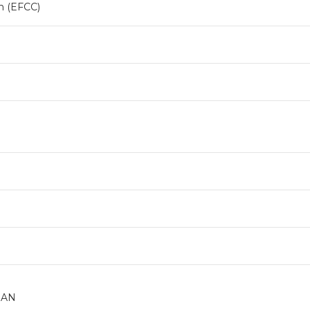
n (EFCC)
DAN