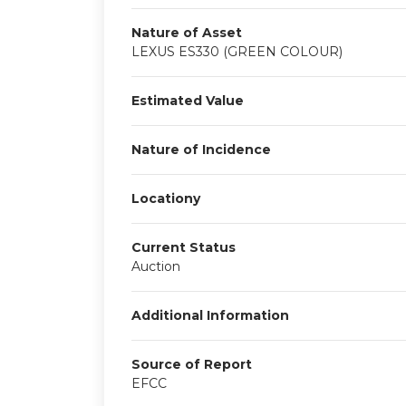
Nature of Asset
LEXUS ES330 (GREEN COLOUR)
Estimated Value
Nature of Incidence
Locationy
Current Status
Auction
Additional Information
Source of Report
EFCC