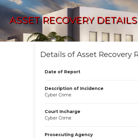
ASSET RECOVERY DETAILS
Details of Asset Recovery 
Date of Report
Description of Incidence
Cyber Crime
Court Incharge
Cyber Crime
Prosecuting Agency