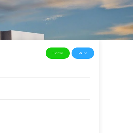
Home
Print