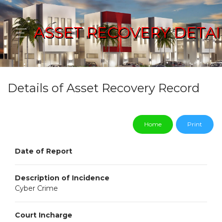
ASSET RECOVERY DETAI
Details of Asset Recovery Record
Home
Print
Date of Report
Description of Incidence
Cyber Crime
Court Incharge