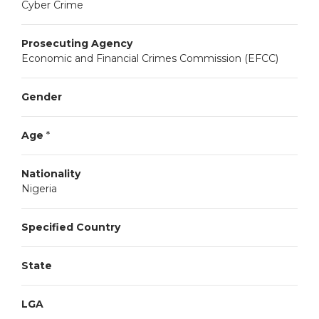
Cyber Crime
Prosecuting Agency
Economic and Financial Crimes Commission (EFCC)
Gender
Age
*
Nationality
Nigeria
Specified Country
State
LGA