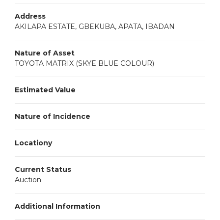
Address
AKILAPA ESTATE, GBEKUBA, APATA, IBADAN
Nature of Asset
TOYOTA MATRIX (SKYE BLUE COLOUR)
Estimated Value
Nature of Incidence
Locationy
Current Status
Auction
Additional Information