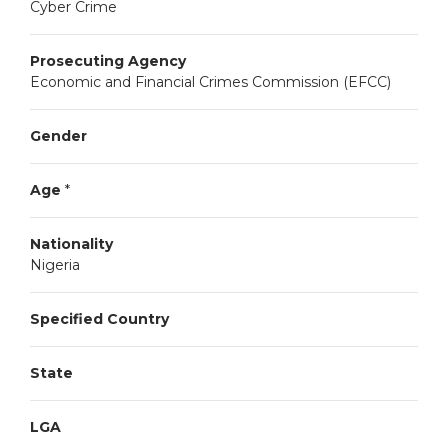
Cyber Crime
Prosecuting Agency
Economic and Financial Crimes Commission (EFCC)
Gender
Age
*
Nationality
Nigeria
Specified Country
State
LGA