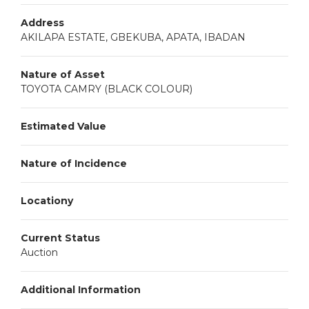
Address
AKILAPA ESTATE, GBEKUBA, APATA, IBADAN
Nature of Asset
TOYOTA CAMRY (BLACK COLOUR)
Estimated Value
Nature of Incidence
Locationy
Current Status
Auction
Additional Information