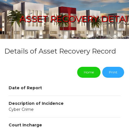
ASSET RECOVERY DETAI
Details of Asset Recovery Record
Home
Print
Date of Report
Description of Incidence
Cyber Crime
Court Incharge