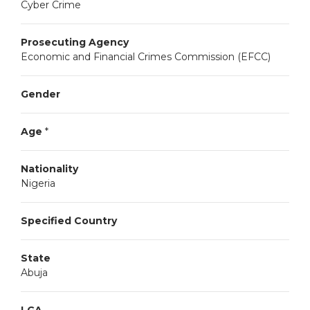
Cyber Crime
Prosecuting Agency
Economic and Financial Crimes Commission (EFCC)
Gender
Age
*
Nationality
Nigeria
Specified Country
State
Abuja