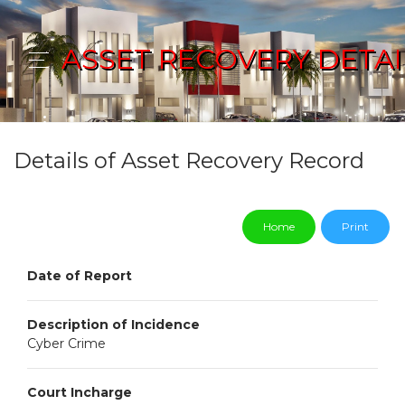
ASSET RECOVERY DETAI
Details of Asset Recovery Record
Home
Print
Date of Report
Description of Incidence
Cyber Crime
Court Incharge