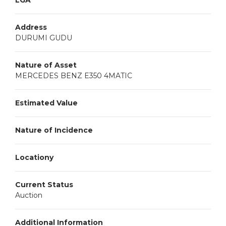
LGA
Address
DURUMI GUDU
Nature of Asset
MERCEDES BENZ E350 4MATIC
Estimated Value
Nature of Incidence
Locationy
Current Status
Auction
Additional Information