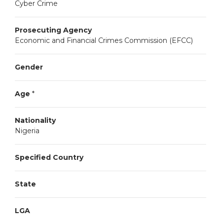
Cyber Crime
Prosecuting Agency
Economic and Financial Crimes Commission (EFCC)
Gender
Age
*
Nationality
Nigeria
Specified Country
State
LGA