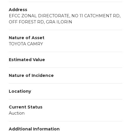
Address
EFCC ZONAL DIRECTORATE, NO 11 CATCHMENT RD,
OFF FOREST RD, GRA ILORIN
Nature of Asset
TOYOTA CAMRY
Estimated Value
Nature of Incidence
Locationy
Current Status
Auction
Additional Information