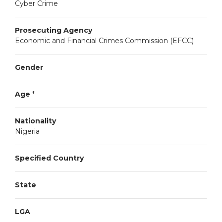
Cyber Crime
Prosecuting Agency
Economic and Financial Crimes Commission (EFCC)
Gender
Age
*
Nationality
Nigeria
Specified Country
State
LGA