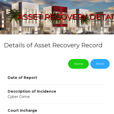
ASSET RECOVERY DETAI
Details of Asset Recovery Record
Home
Print
Date of Report
Description of Incidence
Cyber Crime
Court Incharge