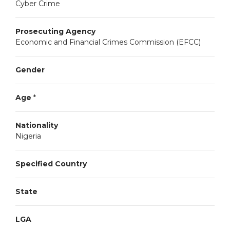
Cyber Crime
Prosecuting Agency
Economic and Financial Crimes Commission (EFCC)
Gender
Age
*
Nationality
Nigeria
Specified Country
State
LGA