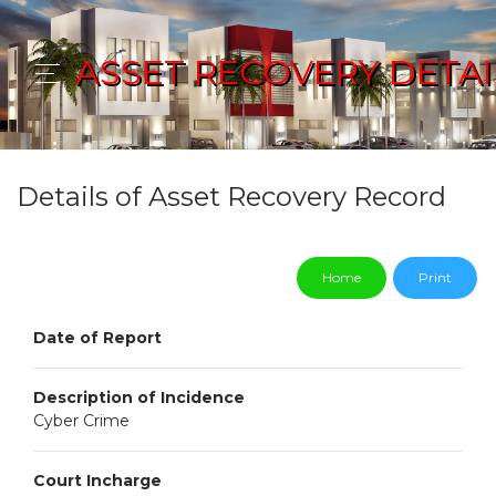
ASSET RECOVERY DETAI
Details of Asset Recovery Record
Home
Print
Date of Report
Description of Incidence
Cyber Crime
Court Incharge