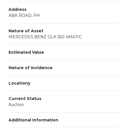
Address
ABA ROAD, PH
Nature of Asset
MERCEDES BENZ GLK 350 4MATIC
Estimated Value
Nature of Incidence
Locationy
Current Status
Auction
Additional Information