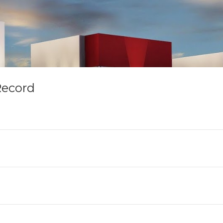
Record