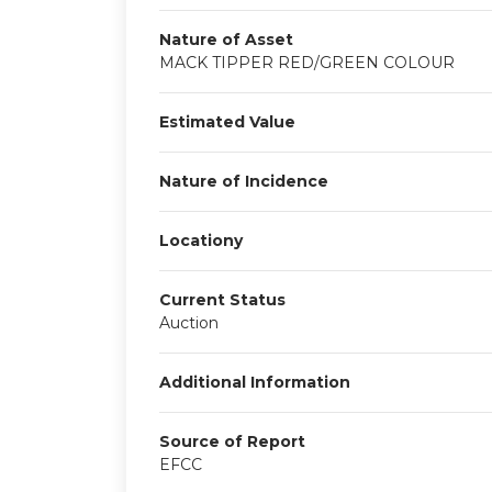
Nature of Asset
MACK TIPPER RED/GREEN COLOUR
Estimated Value
Nature of Incidence
Locationy
Current Status
Auction
Additional Information
Source of Report
EFCC