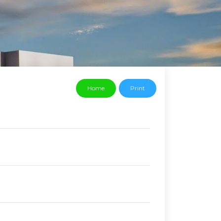
Home
Print