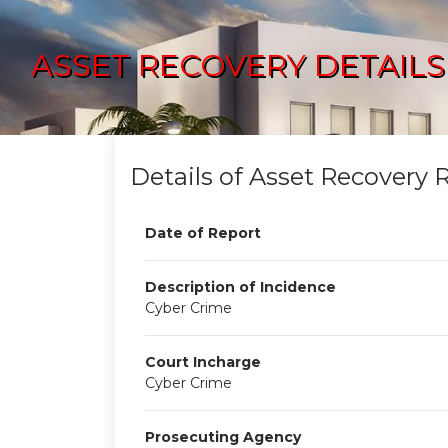
ASSET RECOVERY DETAILS
Details of Asset Recovery 
Date of Report
Description of Incidence
Cyber Crime
Court Incharge
Cyber Crime
Prosecuting Agency