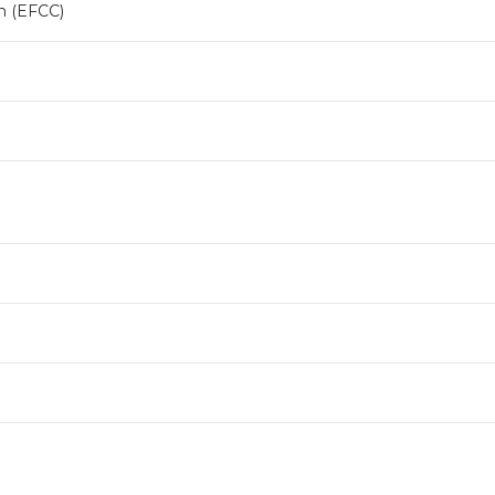
n (EFCC)