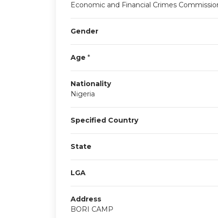
Economic and Financial Crimes Commissio
Gender
Age
*
Nationality
Nigeria
Specified Country
State
LGA
Address
BORI CAMP