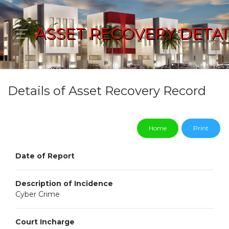
ASSET RECOVERY DETAI
Details of Asset Recovery Record
Home
Print
Date of Report
Description of Incidence
Cyber Crime
Court Incharge