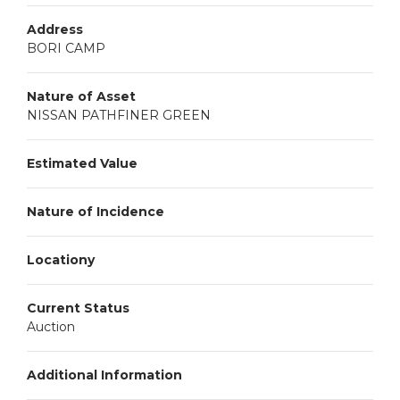
Address
BORI CAMP
Nature of Asset
NISSAN PATHFINER GREEN
Estimated Value
Nature of Incidence
Locationy
Current Status
Auction
Additional Information