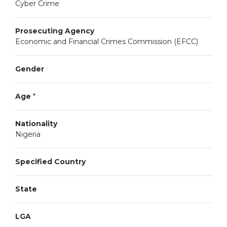
Cyber Crime
Prosecuting Agency
Economic and Financial Crimes Commission (EFCC)
Gender
Age
*
Nationality
Nigeria
Specified Country
State
LGA