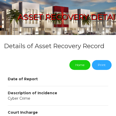
ASSET RECOVERY DETAI
Details of Asset Recovery Record
Home
Print
Date of Report
Description of Incidence
Cyber Crime
Court Incharge