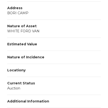
Address
BORI CAMP
Nature of Asset
WHITE FORD VAN
Estimated Value
Nature of Incidence
Locationy
Current Status
Auction
Additional Information