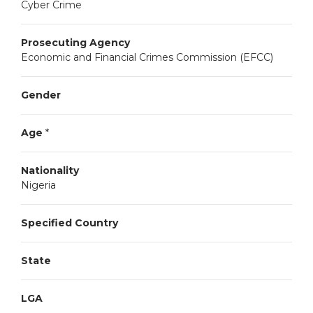
Cyber Crime
Prosecuting Agency
Economic and Financial Crimes Commission (EFCC)
Gender
Age
*
Nationality
Nigeria
Specified Country
State
LGA