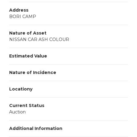
Address
BORI CAMP
Nature of Asset
NISSAN CAR ASH COLOUR
Estimated Value
Nature of Incidence
Locationy
Current Status
Auction
Additional Information