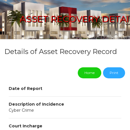
ASSET RECOVERY DETAI
Details of Asset Recovery Record
Home
Print
Date of Report
Description of Incidence
Cyber Crime
Court Incharge