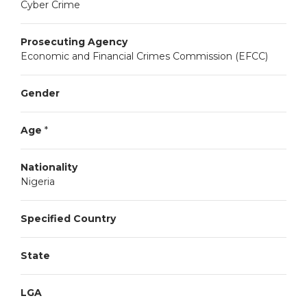
Cyber Crime
Prosecuting Agency
Economic and Financial Crimes Commission (EFCC)
Gender
Age
*
Nationality
Nigeria
Specified Country
State
LGA