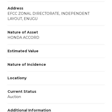
Address
EFCC ZONAL DIRECTORATE, INDEPENDENT
LAYOUT, ENUGU
Nature of Asset
HONDA ACCORD
Estimated Value
Nature of Incidence
Locationy
Current Status
Auction
Additional Information