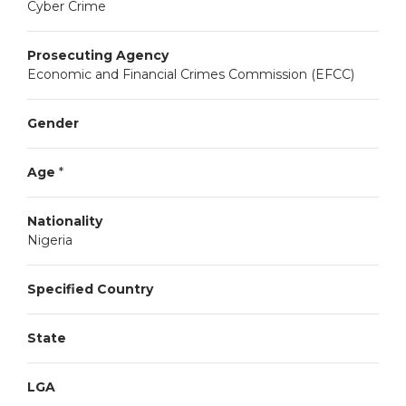
Cyber Crime
Prosecuting Agency
Economic and Financial Crimes Commission (EFCC)
Gender
Age
*
Nationality
Nigeria
Specified Country
State
LGA