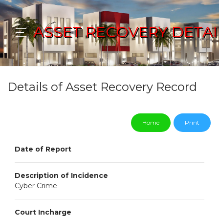
ASSET RECOVERY DETAI
Details of Asset Recovery Record
Home
Print
Date of Report
Description of Incidence
Cyber Crime
Court Incharge