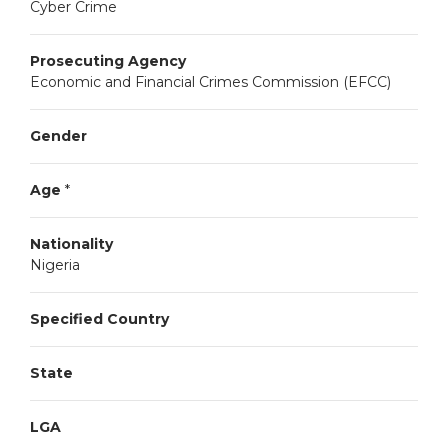
Cyber Crime
Prosecuting Agency
Economic and Financial Crimes Commission (EFCC)
Gender
Age
*
Nationality
Nigeria
Specified Country
State
LGA