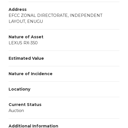
Address
EFCC ZONAL DIRECTORATE, INDEPENDENT
LAYOUT, ENUGU
Nature of Asset
LEXUS RX-350
Estimated Value
Nature of Incidence
Locationy
Current Status
Auction
Additional Information