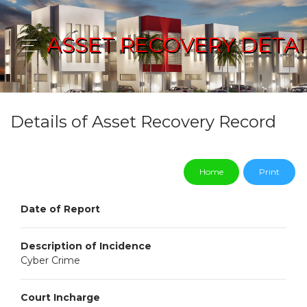
ASSET RECOVERY DETAI
Details of Asset Recovery Record
Home
Print
Date of Report
Description of Incidence
Cyber Crime
Court Incharge