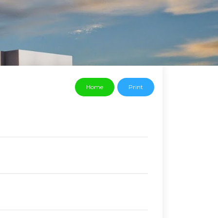
Home
Print