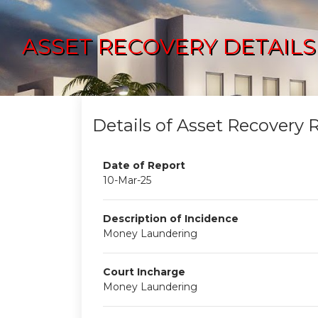
ASSET RECOVERY DETAILS
Details of Asset Recovery 
Date of Report
10-Mar-25
Description of Incidence
Money Laundering
Court Incharge
Money Laundering