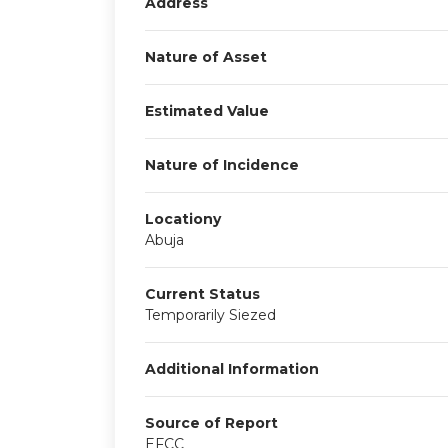
Address
Nature of Asset
Estimated Value
Nature of Incidence
Locationy
Abuja
Current Status
Temporarily Siezed
Additional Information
Source of Report
EFCC