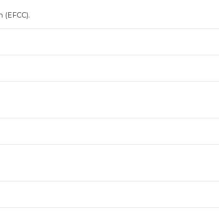
 (EFCC).