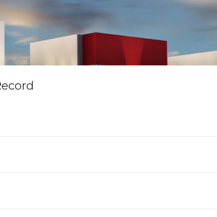
Record