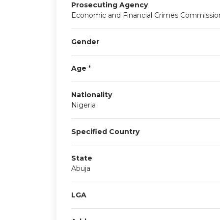
Prosecuting Agency
Economic and Financial Crimes Commission
Gender
Age
*
Nationality
Nigeria
Specified Country
State
Abuja
LGA