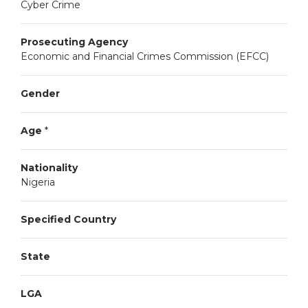
Cyber Crime
Prosecuting Agency
Economic and Financial Crimes Commission (EFCC)
Gender
Age
*
Nationality
Nigeria
Specified Country
State
LGA