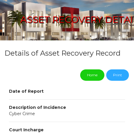
ASSET RECOVERY DETAI
Details of Asset Recovery Record
Home
Print
Date of Report
Description of Incidence
Cyber Crime
Court Incharge