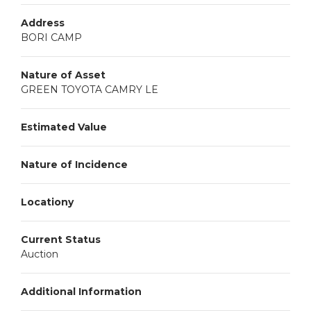
Address
BORI CAMP
Nature of Asset
GREEN TOYOTA CAMRY LE
Estimated Value
Nature of Incidence
Locationy
Current Status
Auction
Additional Information