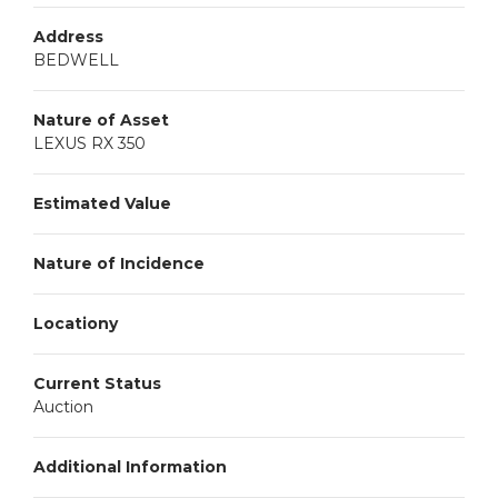
Address
BEDWELL
Nature of Asset
LEXUS RX 350
Estimated Value
Nature of Incidence
Locationy
Current Status
Auction
Additional Information