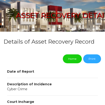
ASSET RECOVERY DETAI
Details of Asset Recovery Record
Home
Print
Date of Report
Description of Incidence
Cyber Crime
Court Incharge