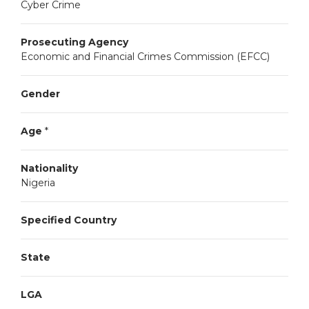
Cyber Crime
Prosecuting Agency
Economic and Financial Crimes Commission (EFCC)
Gender
Age
*
Nationality
Nigeria
Specified Country
State
LGA