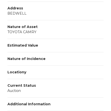
Address
BEDWELL
Nature of Asset
TOYOTA CAMRY
Estimated Value
Nature of Incidence
Locationy
Current Status
Auction
Additional Information