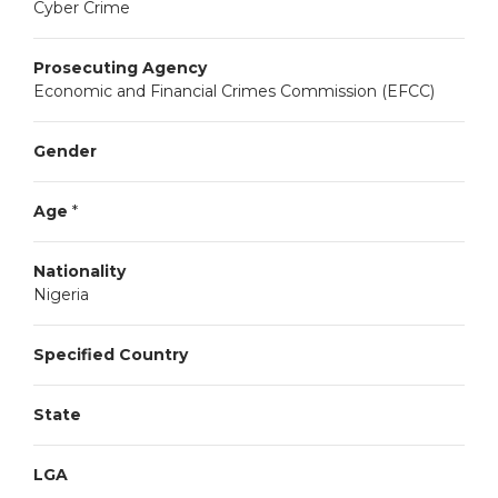
Cyber Crime
Prosecuting Agency
Economic and Financial Crimes Commission (EFCC)
Gender
Age
*
Nationality
Nigeria
Specified Country
State
LGA