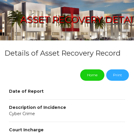
ASSET RECOVERY DETAI
Details of Asset Recovery Record
Home
Print
Date of Report
Description of Incidence
Cyber Crime
Court Incharge