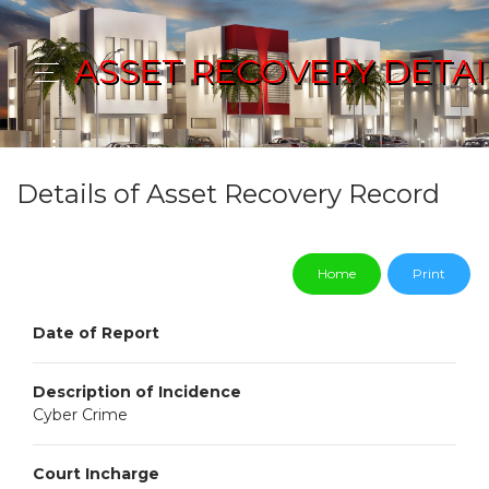
ASSET RECOVERY DETAI
Details of Asset Recovery Record
Home
Print
Date of Report
Description of Incidence
Cyber Crime
Court Incharge