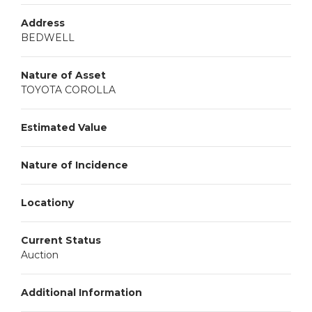
Address
BEDWELL
Nature of Asset
TOYOTA COROLLA
Estimated Value
Nature of Incidence
Locationy
Current Status
Auction
Additional Information