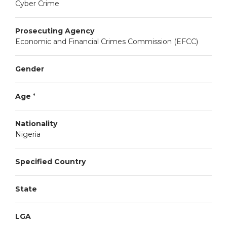
Cyber Crime
Prosecuting Agency
Economic and Financial Crimes Commission (EFCC)
Gender
Age
*
Nationality
Nigeria
Specified Country
State
LGA