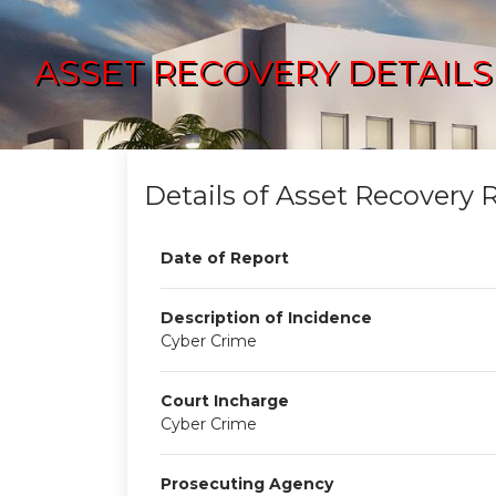
ASSET RECOVERY DETAILS
Details of Asset Recovery 
Date of Report
Description of Incidence
Cyber Crime
Court Incharge
Cyber Crime
Prosecuting Agency