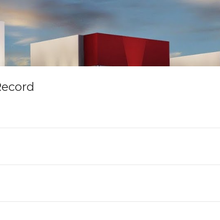
Record