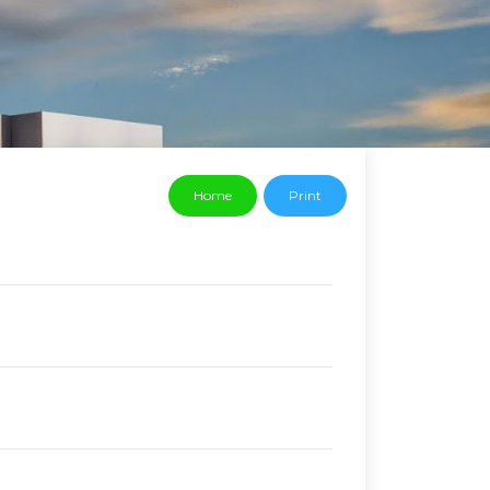
Home
Print