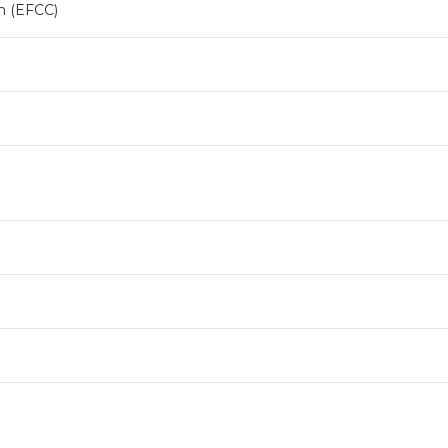
n (EFCC)