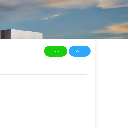
Home
Print