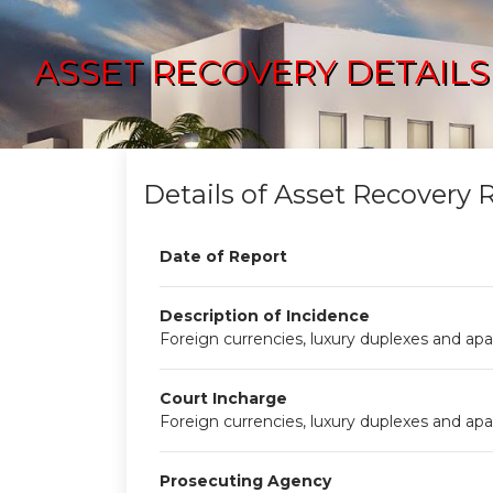
ASSET RECOVERY DETAILS
Details of Asset Recovery 
Date of Report
Description of Incidence
Foreign currencies, luxury duplexes and apa
Court Incharge
Foreign currencies, luxury duplexes and apa
Prosecuting Agency