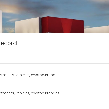
Record
rtments, vehicles, cryptocurrencies
rtments, vehicles, cryptocurrencies