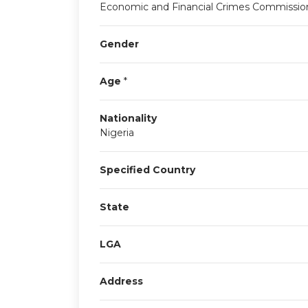
Economic and Financial Crimes Commissio
Gender
Age
*
Nationality
Nigeria
Specified Country
State
LGA
Address