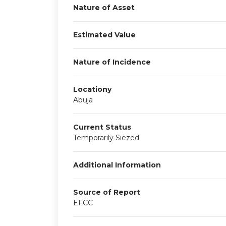
Nature of Asset
Estimated Value
Nature of Incidence
Locationy
Abuja
Current Status
Temporarily Siezed
Additional Information
Source of Report
EFCC