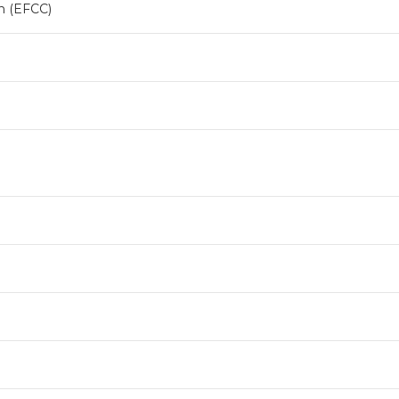
n (EFCC)