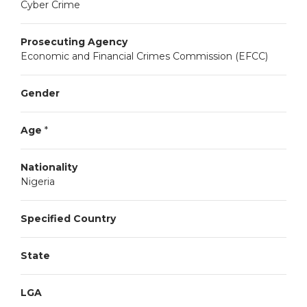
Cyber Crime
Prosecuting Agency
Economic and Financial Crimes Commission (EFCC)
Gender
Age
*
Nationality
Nigeria
Specified Country
State
LGA