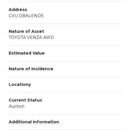
Address
CVU OBALENDE
Nature of Asset
TOYOTA VENZA AWD
Estimated Value
Nature of Incidence
Locationy
Current Status
Auction
Additional Information