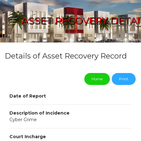
ASSET RECOVERY DETAI
Details of Asset Recovery Record
Home
Print
Date of Report
Description of Incidence
Cyber Crime
Court Incharge