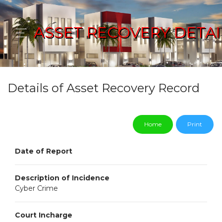
ASSET RECOVERY DETAI
Details of Asset Recovery Record
Home
Print
Date of Report
Description of Incidence
Cyber Crime
Court Incharge