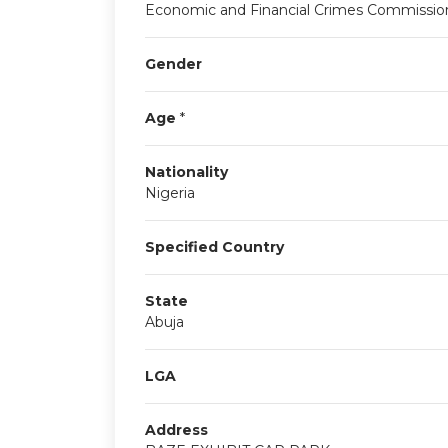
Economic and Financial Crimes Commissio
Gender
Age
*
Nationality
Nigeria
Specified Country
State
Abuja
LGA
Address