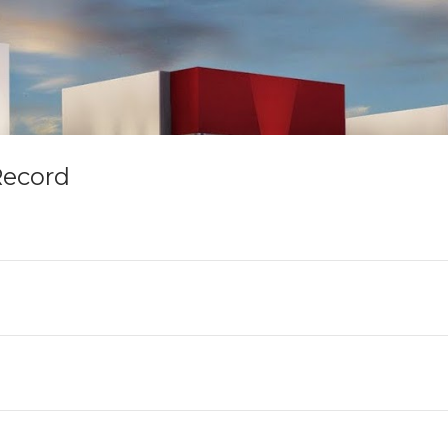
Record