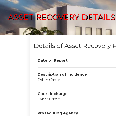
ASSET RECOVERY DETAILS
Details of Asset Recovery 
Date of Report
Description of Incidence
Cyber Crime
Court Incharge
Cyber Crime
Prosecuting Agency