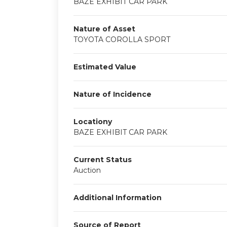
BAZE EXHIBIT CAR PARK
Nature of Asset
TOYOTA COROLLA SPORT
Estimated Value
Nature of Incidence
Locationy
BAZE EXHIBIT CAR PARK
Current Status
Auction
Additional Information
Source of Report