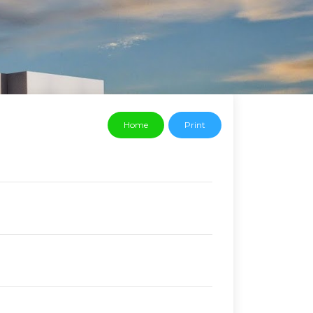
Home
Print