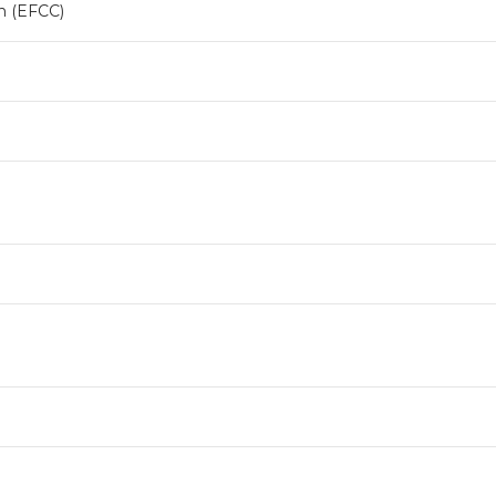
n (EFCC)